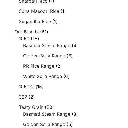
Sharbati Rice
1
Sona Masoori Rice
1
Sugandha Rice
1
Our Brands
61
1050
15
Basmati Steam Range
4
Golden Sella Range
3
PR Rice Range
2
White Sella Range
6
1050-2
15
327
2
Tasty Grain
20
Basmati Steam Range
8
Golden Sella Range
6