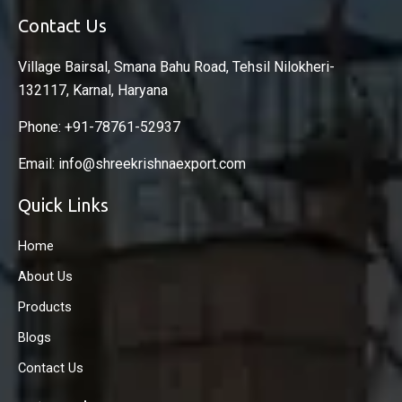
Contact Us
Village Bairsal, Smana Bahu Road, Tehsil Nilokheri-
132117, Karnal, Haryana
Phone: +91-78761-52937
Email: info@shreekrishnaexport.com
Quick Links
Home
About Us
Products
Blogs
Contact Us