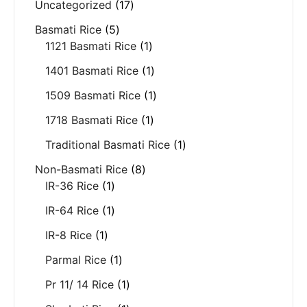
Uncategorized
17
Basmati Rice
5
1121 Basmati Rice
1
1401 Basmati Rice
1
1509 Basmati Rice
1
1718 Basmati Rice
1
Traditional Basmati Rice
1
Non-Basmati Rice
8
IR-36 Rice
1
IR-64 Rice
1
IR-8 Rice
1
Parmal Rice
1
Pr 11/ 14 Rice
1