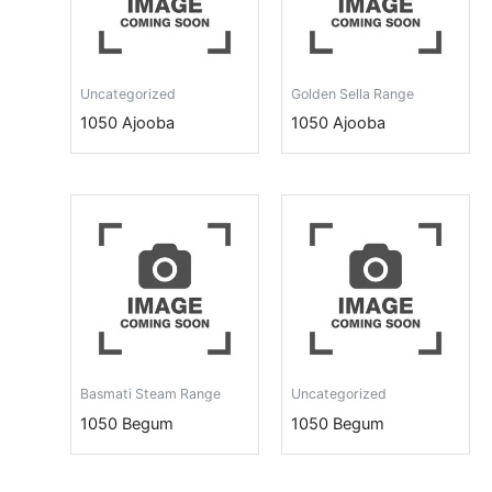
Uncategorized
Golden Sella Range
1050 Ajooba
1050 Ajooba
Basmati Steam Range
Uncategorized
1050 Begum
1050 Begum