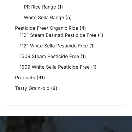
PR Rice Range
1
White Sella Range
5
Pesticide Free/ Organic Rice
4
1121 Steam Basmati Pesticide Free
1
1121 White Sella Pesticide Free
1
1509 Steam Pesticide Free
1
1509 White Sella Pesticide Free
1
Products
61
Tasty Grain-old
9