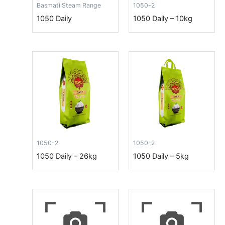
Basmati Steam Range
1050-2
1050 Daily
1050 Daily – 10kg
1050-2
1050-2
1050 Daily – 26kg
1050 Daily – 5kg