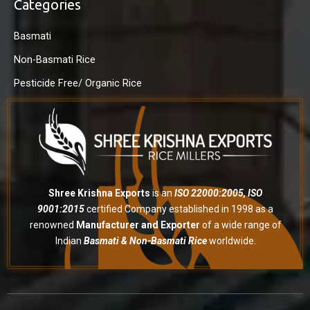
Categories
Basmati
Non-Basmati Rice
Pesticide Free/ Organic Rice
Shree Krishna Exports
is an
ISO 22000:2005, ISO
9001:2015
certified Company established in 1998 as a
renowned
Manufacturer and Exporter
of a wide range of
Indian
Basmati & Non-Basmati Rice
worldwide.