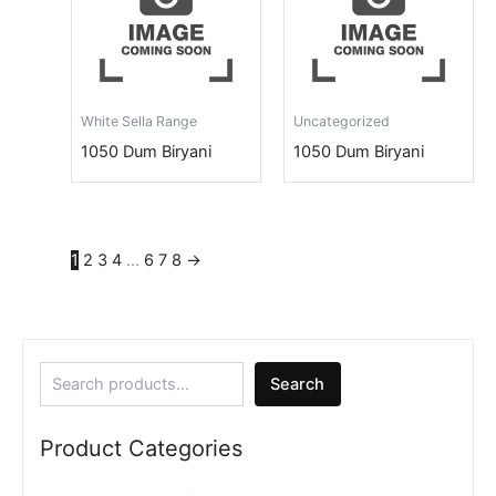
White Sella Range
Uncategorized
1050 Dum Biryani
1050 Dum Biryani
1
2
3
4
…
6
7
8
→
Search
Product Categories