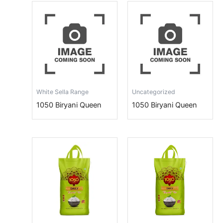
White Sella Range
Uncategorized
1050 Biryani Queen
1050 Biryani Queen