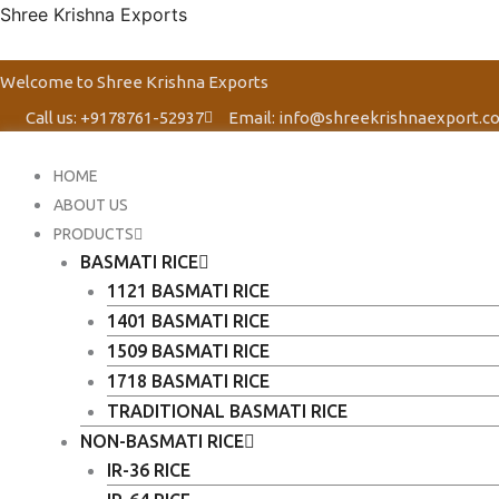
Skip
Shree Krishna Exports
to
content
Welcome to Shree Krishna Exports
Call us: +9178761-52937
Email: info@shreekrishnaexport.c
HOME
ABOUT US
PRODUCTS
BASMATI RICE
1121 BASMATI RICE
1401 BASMATI RICE
1509 BASMATI RICE
1718 BASMATI RICE
TRADITIONAL BASMATI RICE
NON-BASMATI RICE
IR-36 RICE