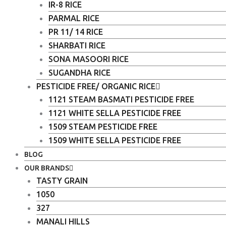
IR-8 RICE
PARMAL RICE
PR 11/ 14 RICE
SHARBATI RICE
SONA MASOORI RICE
SUGANDHA RICE
PESTICIDE FREE/ ORGANIC RICE
1121 STEAM BASMATI PESTICIDE FREE
1121 WHITE SELLA PESTICIDE FREE
1509 STEAM PESTICIDE FREE
1509 WHITE SELLA PESTICIDE FREE
BLOG
OUR BRANDS
TASTY GRAIN
1050
327
MANALI HILLS