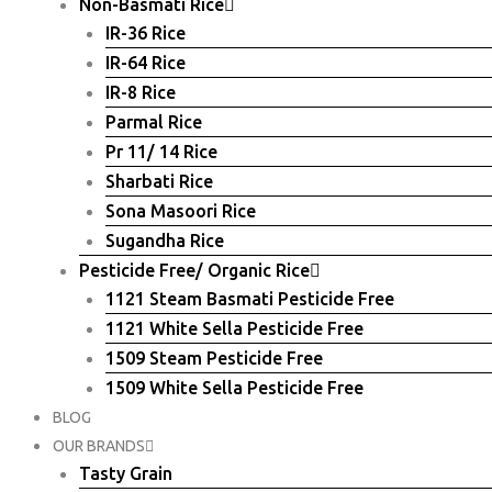
Non-Basmati Rice
IR-36 Rice
IR-64 Rice
IR-8 Rice
Parmal Rice
Pr 11/ 14 Rice
Sharbati Rice
Sona Masoori Rice
Sugandha Rice
Pesticide Free/ Organic Rice
1121 Steam Basmati Pesticide Free
1121 White Sella Pesticide Free
1509 Steam Pesticide Free
1509 White Sella Pesticide Free
BLOG
OUR BRANDS
Tasty Grain