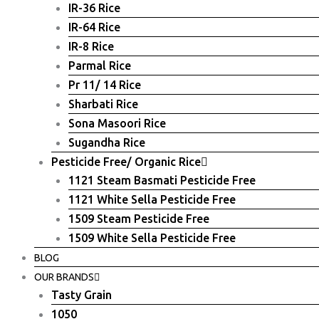
IR-36 Rice
IR-64 Rice
IR-8 Rice
Parmal Rice
Pr 11/ 14 Rice
Sharbati Rice
Sona Masoori Rice
Sugandha Rice
Pesticide Free/ Organic Rice
1121 Steam Basmati Pesticide Free
1121 White Sella Pesticide Free
1509 Steam Pesticide Free
1509 White Sella Pesticide Free
BLOG
OUR BRANDS
Tasty Grain
1050