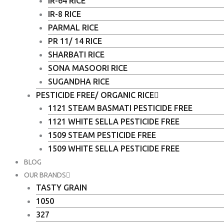
IR-64 RICE
IR-8 RICE
PARMAL RICE
PR 11/ 14 RICE
SHARBATI RICE
SONA MASOORI RICE
SUGANDHA RICE
PESTICIDE FREE/ ORGANIC RICE
1121 STEAM BASMATI PESTICIDE FREE
1121 WHITE SELLA PESTICIDE FREE
1509 STEAM PESTICIDE FREE
1509 WHITE SELLA PESTICIDE FREE
BLOG
OUR BRANDS
TASTY GRAIN
1050
327