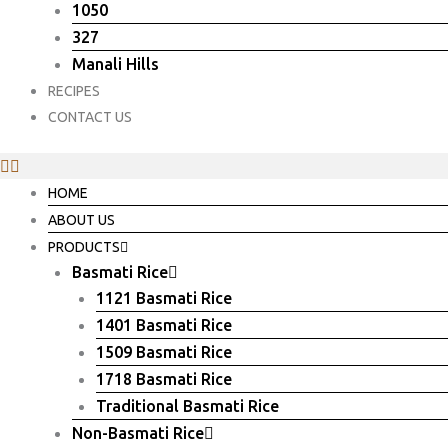
1050
327
Manali Hills
RECIPES
CONTACT US
HOME
ABOUT US
PRODUCTS
Basmati Rice
1121 Basmati Rice
1401 Basmati Rice
1509 Basmati Rice
1718 Basmati Rice
Traditional Basmati Rice
Non-Basmati Rice