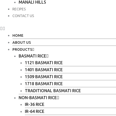
MANALI HILLS
RECIPES
CONTACT US
HOME
ABOUT US
PRODUCTS
BASMATI RICE
1121 BASMATI RICE
1401 BASMATI RICE
1509 BASMATI RICE
1718 BASMATI RICE
TRADITIONAL BASMATI RICE
NON-BASMATI RICE
IR-36 RICE
IR-64 RICE