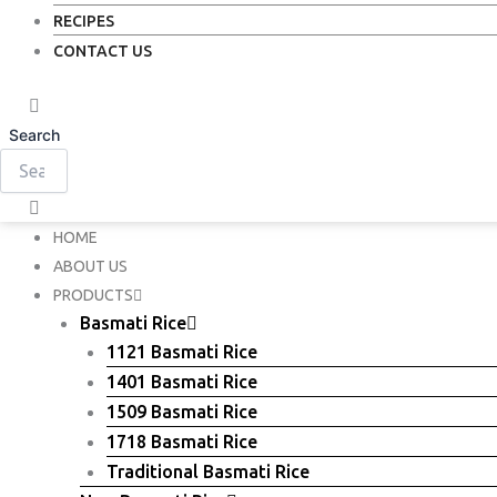
RECIPES
CONTACT US
Search
HOME
ABOUT US
PRODUCTS
Basmati Rice
1121 Basmati Rice
1401 Basmati Rice
1509 Basmati Rice
1718 Basmati Rice
Traditional Basmati Rice