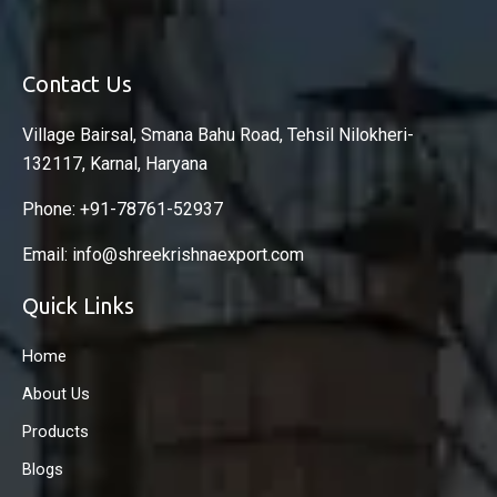
Contact Us
Village Bairsal, Smana Bahu Road, Tehsil Nilokheri-
132117, Karnal, Haryana
Phone: +91-78761-52937
Email: info@shreekrishnaexport.com
Quick Links
Home
About Us
Products
Blogs