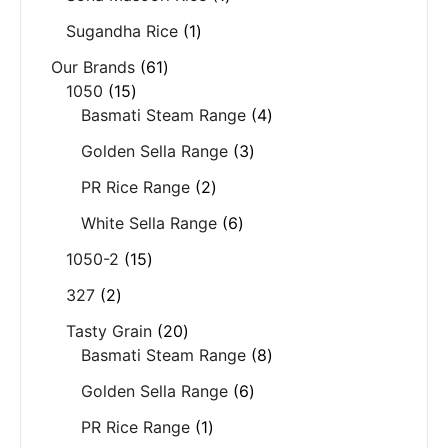
Sugandha Rice
1
Our Brands
61
1050
15
Basmati Steam Range
4
Golden Sella Range
3
PR Rice Range
2
White Sella Range
6
1050-2
15
327
2
Tasty Grain
20
Basmati Steam Range
8
Golden Sella Range
6
PR Rice Range
1