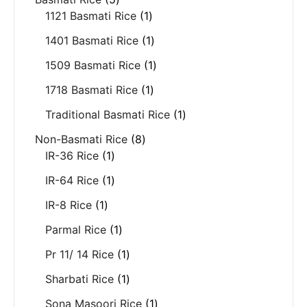
1121 Basmati Rice
1
1401 Basmati Rice
1
1509 Basmati Rice
1
1718 Basmati Rice
1
Traditional Basmati Rice
1
Non-Basmati Rice
8
IR-36 Rice
1
IR-64 Rice
1
IR-8 Rice
1
Parmal Rice
1
Pr 11/ 14 Rice
1
Sharbati Rice
1
Sona Masoori Rice
1