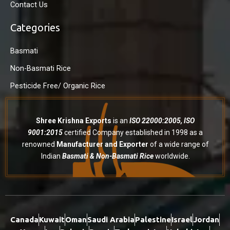
Contact Us
Categories
Basmati
Non-Basmati Rice
Pesticide Free/ Organic Rice
Shree Krishna Exports
is an
ISO 22000:2005, ISO
9001:2015
certified Company established in 1998 as a
renowned
Manufacturer and Exporter
of a wide range of
Indian
Basmati & Non-Basmati Rice
worldwide.
Canada
Kuwait
Oman
Saudi Arabia
Palestine
Israel
Jordan