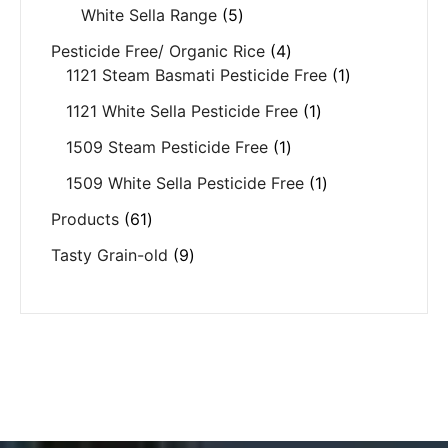
White Sella Range
5
Pesticide Free/ Organic Rice
4
1121 Steam Basmati Pesticide Free
1
1121 White Sella Pesticide Free
1
1509 Steam Pesticide Free
1
1509 White Sella Pesticide Free
1
Products
61
Tasty Grain-old
9