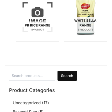
WHITE SELLA
PR RICE RANGE
RANGE
1 PRODUCT
5 PRODUCTS
Search
Product Categories
Uncategorized
17
Basmati Rice
5