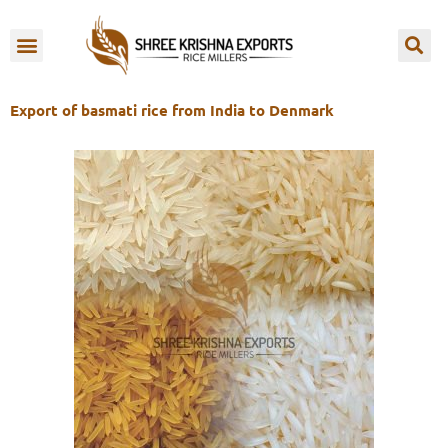
Skip
to
OUR BRANDS
content
Export of basmati rice from India to Denmark