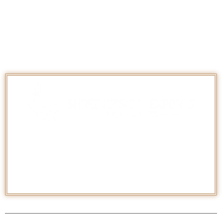
Categories
Basmati
Non-Basmati Rice
Pesticide Free/ Organic Rice
Shree Krishna Exports
is an
ISO 22000:2005, ISO
9001:2015
certified Company established in 1998 as a
renowned
Manufacturer and Exporter
of a wide range of
Indian
Basmati & Non-Basmati Rice
worldwide.