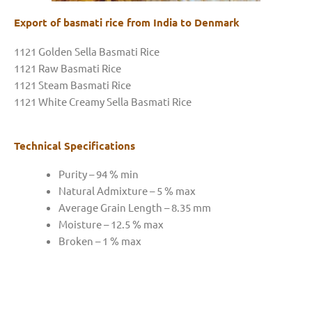
Export of basmati rice from India to Denmark
1121 Golden Sella Basmati Rice
1121 Raw Basmati Rice
1121 Steam Basmati Rice
1121 White Creamy Sella Basmati Rice
Technical Specifications
Purity – 94 % min
Natural Admixture – 5 % max
Average Grain Length – 8.35 mm
Moisture – 12.5 % max
Broken – 1 % max