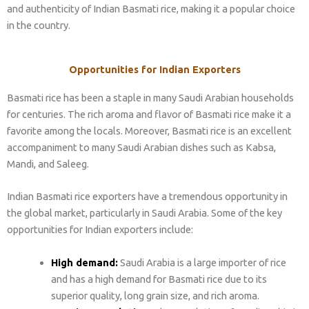
and authenticity of Indian Basmati rice, making it a popular choice
in the country.
Opportunities for Indian Exporters
Basmati rice has been a staple in many Saudi Arabian households
for centuries. The rich aroma and flavor of Basmati rice make it a
favorite among the locals. Moreover, Basmati rice is an excellent
accompaniment to many Saudi Arabian dishes such as Kabsa,
Mandi, and Saleeg.
Indian Basmati rice exporters have a tremendous opportunity in
the global market, particularly in Saudi Arabia. Some of the key
opportunities for Indian exporters include:
High demand:
Saudi Arabia is a large importer of rice
and has a high demand for Basmati rice due to its
superior quality, long grain size, and rich aroma.