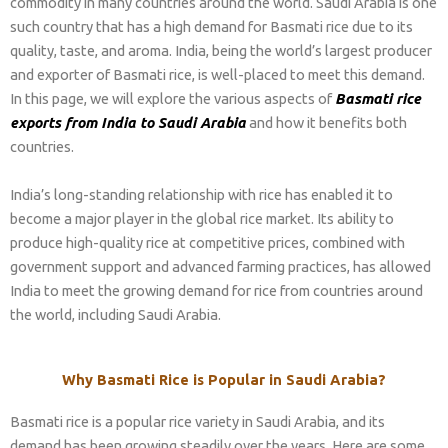
commodity in many countries around the world. Saudi Arabia is one
such country that has a high demand for Basmati rice due to its
quality, taste, and aroma. India, being the world’s largest producer
and exporter of Basmati rice, is well-placed to meet this demand.
In this page, we will explore the various aspects of
Basmati rice
exports from India to Saudi Arabia
and how it benefits both
countries.
India’s long-standing relationship with rice has enabled it to
become a major player in the global rice market. Its ability to
produce high-quality rice at competitive prices, combined with
government support and advanced farming practices, has allowed
India to meet the growing demand for rice from countries around
the world, including Saudi Arabia.
Why Basmati Rice is Popular in Saudi Arabia?
Basmati rice is a popular rice variety in Saudi Arabia, and its
demand has been growing steadily over the years. Here are some