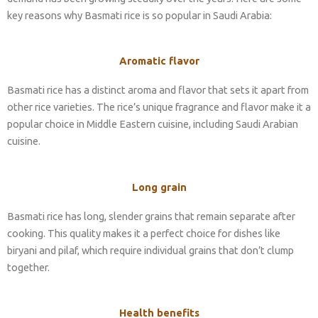
key reasons why Basmati rice is so popular in Saudi Arabia:
Aromatic flavor
Basmati rice has a distinct aroma and flavor that sets it apart from
other rice varieties. The rice’s unique fragrance and flavor make it a
popular choice in Middle Eastern cuisine, including Saudi Arabian
cuisine.
Long grain
Basmati rice has long, slender grains that remain separate after
cooking. This quality makes it a perfect choice for dishes like
biryani and pilaf, which require individual grains that don’t clump
together.
Health benefits