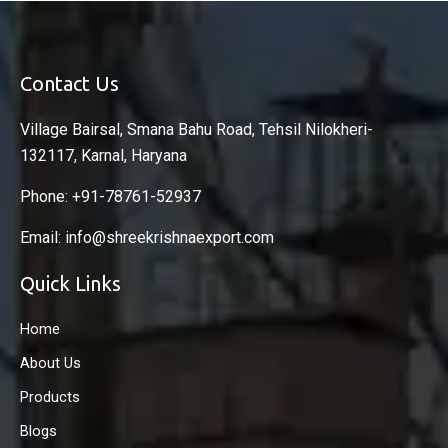
Contact Us
Village Bairsal, Smana Bahu Road, Tehsil Nilokheri-
132117, Karnal, Haryana
Phone: +91-78761-52937
Email: info@shreekrishnaexport.com
Quick Links
Home
About Us
Products
Blogs