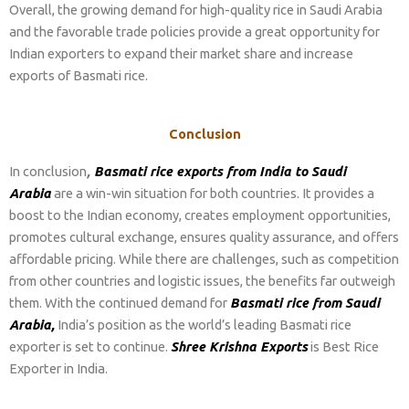
Overall, the growing demand for high-quality rice in Saudi Arabia
and the favorable trade policies provide a great opportunity for
Indian exporters to expand their market share and increase
exports of Basmati rice.
Conclusion
In conclusion
,
Basmati rice exports from India to Saudi
Arabia
are a win-win situation for both countries. It provides a
boost to the Indian economy, creates employment opportunities,
promotes cultural exchange, ensures quality assurance, and offers
affordable pricing. While there are challenges, such as competition
from other countries and logistic issues, the benefits far outweigh
them. With the continued demand for
Basmati rice from Saudi
Arabia,
India’s position as the world’s leading Basmati rice
exporter is set to continue.
Shree Krishna Exports
is Best Rice
Exporter in India.