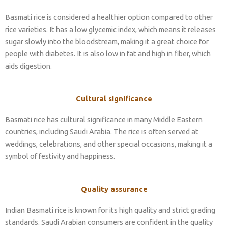
Basmati rice is considered a healthier option compared to other
rice varieties. It has a low glycemic index, which means it releases
sugar slowly into the bloodstream, making it a great choice for
people with diabetes. It is also low in fat and high in fiber, which
aids digestion.
Cultural significance
Basmati rice has cultural significance in many Middle Eastern
countries, including Saudi Arabia. The rice is often served at
weddings, celebrations, and other special occasions, making it a
symbol of festivity and happiness.
Quality assurance
Indian Basmati rice is known for its high quality and strict grading
standards. Saudi Arabian consumers are confident in the quality