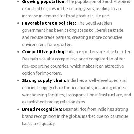
Growing population:
The population of Saudi Arabia is
expected to grow in the coming years, leading to an
increase in demand for food products like rice.
Favorable trade policies:
The Saudi Arabian
government has been taking steps to liberalize trade
and reduce trade barriers, creating a more conducive
environment for exporters.
Competitive pricing:
Indian exporters are able to offer
Basmati rice at a competitive price compared to other
rice-exporting countries, which makes it an attractive
option for importers.
Strong supply chain:
India has a well-developed and
efficient supply chain for rice exports, including modern
warehousing facilities, transportation infrastructure, and
established trading relationships.
Brand recognition
:
Basmati rice from India has strong
brand recognition in the global market due to its unique
taste and quality.