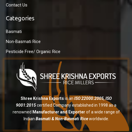
Contact Us
Categories
Basmati
Non-Basmati Rice
Pesticide Free/ Organic Rice
Shree Krishna Exports
is an
ISO 22000:2005, ISO
9001:2015
certified Company established in 1998 as a
renowned
Manufacturer and Exporter
of a wide range of
Indian
Basmati & Non-Basmati Rice
worldwide.