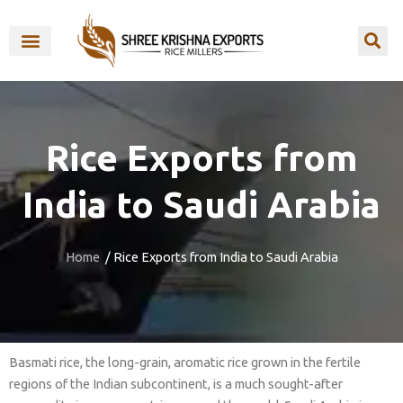
Skip
to
content
OUR BRANDS
Rice Exports from
India to Saudi Arabia
Home
/ Rice Exports from India to Saudi Arabia
Basmati rice, the long-grain, aromatic rice grown in the fertile
regions of the Indian subcontinent, is a much sought-after