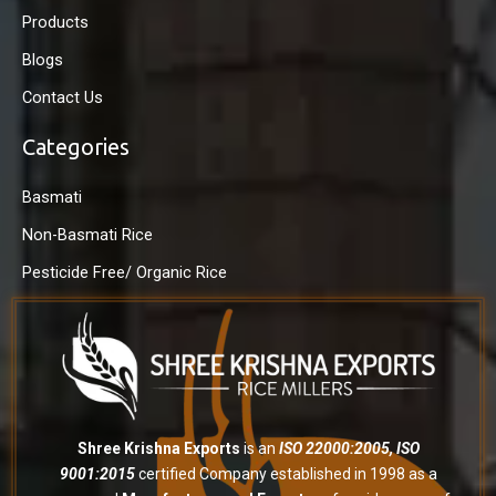
Products
Blogs
Contact Us
Categories
Basmati
Non-Basmati Rice
Pesticide Free/ Organic Rice
Shree Krishna Exports
is an
ISO 22000:2005, ISO
9001:2015
certified Company established in 1998 as a