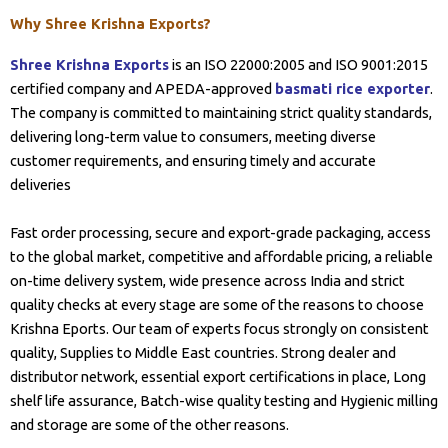
Why Shree Krishna Exports?
Shree Krishna Exports
is an ISO 22000:2005 and ISO 9001:2015
certified company and APEDA-approved
basmati rice exporter
.
The company is committed to maintaining strict quality standards,
delivering long-term value to consumers, meeting diverse
customer requirements, and ensuring timely and accurate
deliveries
Fast order processing, secure and export-grade packaging, access
to the global market, competitive and affordable pricing, a reliable
on-time delivery system, wide presence across India and strict
quality checks at every stage are some of the reasons to choose
Krishna Eports. Our team of experts focus strongly on consistent
quality, Supplies to Middle East countries. Strong dealer and
distributor network, essential export certifications in place, Long
shelf life assurance, Batch-wise quality testing and Hygienic milling
and storage are some of the other reasons.