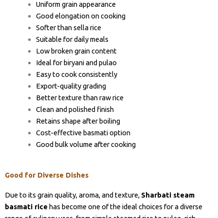
Uniform grain appearance
Good elongation on cooking
Softer than sella rice
Suitable for daily meals
Low broken grain content
Ideal for biryani and pulao
Easy to cook consistently
Export-quality grading
Better texture than raw rice
Clean and polished finish
Retains shape after boiling
Cost-effective basmati option
Good bulk volume after cooking
Good for Diverse Dishes
Due to its grain quality, aroma, and texture,
Sharbati steam
basmati rice
has become one of the ideal choices for a diverse