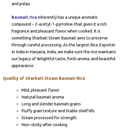
and pulao.
Basmati rice
inherently has a unique aromatic
compound – 2-acetyl-1-pyrroline-that gives it a rich
fragrance and pleasant flavor when cooked. It is
something Sharbati Steam Basmati aims to preserve
through careful processing. As the largest Rice Exporter
In India in Haryana, India, we make sure the rice maintains
our legacy of delightful taste, fresh aroma, and beautiful
appearance.
Quality of Sharbati Steam Basmati Rice
Mild, pleasant flavor
Natural basmati aroma
Long and slender basmati grains
Fluffy grain texture and Stable shelf life
Steam processed for strength
Non-sticky after cooking