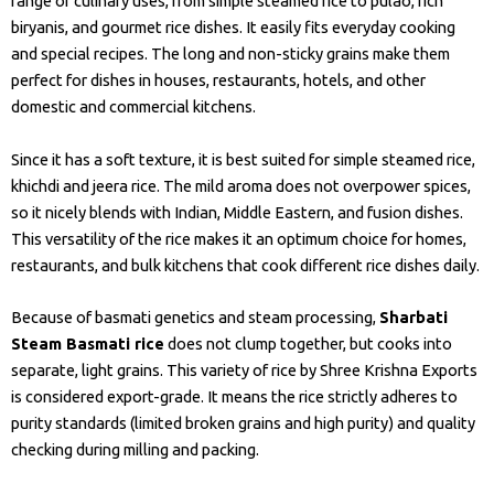
range of culinary uses, from simple steamed rice to pulao, rich
biryanis, and gourmet rice dishes. It easily fits everyday cooking
and special recipes. The long and non-sticky grains make them
perfect for dishes in houses, restaurants, hotels, and other
domestic and commercial kitchens.
Since it has a soft texture, it is best suited for simple steamed rice,
khichdi and jeera rice. The mild aroma does not overpower spices,
so it nicely blends with Indian, Middle Eastern, and fusion dishes.
This versatility of the rice makes it an optimum choice for homes,
restaurants, and bulk kitchens that cook different rice dishes daily.
Because of basmati genetics and steam processing,
Sharbati
Steam Basmati rice
does not clump together, but cooks into
separate, light grains. This variety of rice by Shree Krishna Exports
is considered export-grade. It means the rice strictly adheres to
purity standards (limited broken grains and high purity) and quality
checking during milling and packing.