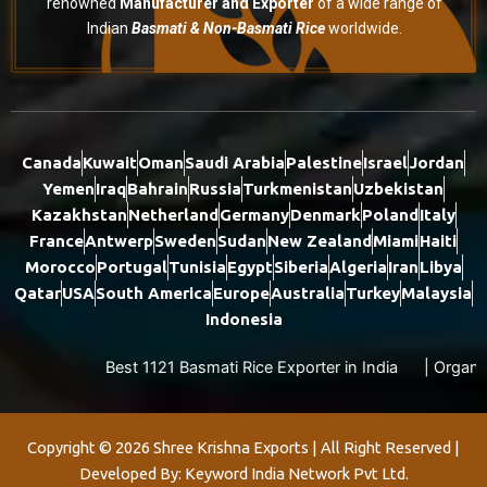
renowned
Manufacturer and Exporter
of a wide range of
Indian
Basmati & Non-Basmati Rice
worldwide.
Canada
Kuwait
Oman
Saudi Arabia
Palestine
Israel
Jordan
Yemen
Iraq
Bahrain
Russia
Turkmenistan
Uzbekistan
Kazakhstan
Netherland
Germany
Denmark
Poland
Italy
France
Antwerp
Sweden
Sudan
New Zealand
Miami
Haiti
Morocco
Portugal
Tunisia
Egypt
Siberia
Algeria
Iran
Libya
Qatar
USA
South America
Europe
Australia
Turkey
Malaysia
Indonesia
Best 1121 Basmati Rice Exporter in India
|
Organic Basm
Copyright © 2026 Shree Krishna Exports | All Right Reserved |
Developed By: Keyword India Network Pvt Ltd.