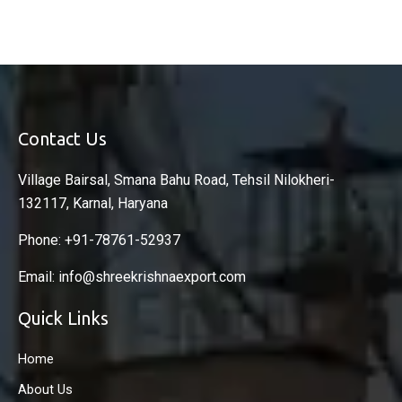
Contact Us
Village Bairsal, Smana Bahu Road, Tehsil Nilokheri-
132117, Karnal, Haryana
Phone: +91-78761-52937
Email: info@shreekrishnaexport.com
Quick Links
Home
About Us