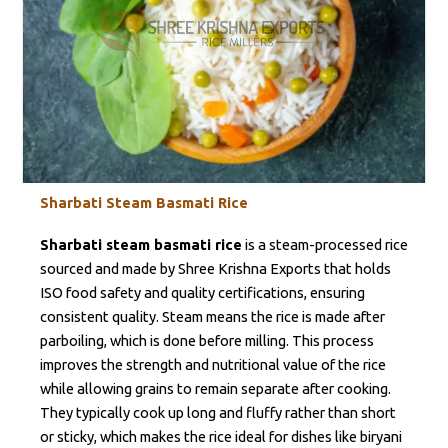
Sharbati Steam Basmati Rice
Sharbati steam basmati rice
is a steam-processed rice
sourced and made by Shree Krishna Exports that holds
ISO food safety and quality certifications, ensuring
consistent quality. Steam means the rice is made after
parboiling, which is done before milling. This process
improves the strength and nutritional value of the rice
while allowing grains to remain separate after cooking.
They typically cook up long and fluffy rather than short
or sticky, which makes the rice ideal for dishes like biryani