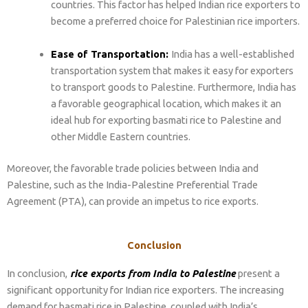
countries. This factor has helped Indian rice exporters to
become a preferred choice for Palestinian rice importers.
Ease of Transportation:
India has a well-established
transportation system that makes it easy for exporters
to transport goods to Palestine. Furthermore, India has
a favorable geographical location, which makes it an
ideal hub for exporting basmati rice to Palestine and
other Middle Eastern countries.
Moreover, the favorable trade policies between India and
Palestine, such as the India-Palestine Preferential Trade
Agreement (PTA), can provide an impetus to rice exports.
Conclusion
In conclusion,
rice exports from India to Palestine
present a
significant opportunity for Indian rice exporters. The increasing
demand for basmati rice in Palestine, coupled with India’s