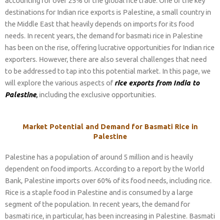
accounting for over 25% of the global rice trade. One of the key
destinations for Indian rice exports is Palestine, a small country in
the Middle East that heavily depends on imports for its food
needs. In recent years, the demand for basmati rice in Palestine
has been on the rise, offering lucrative opportunities for Indian rice
exporters. However, there are also several challenges that need
to be addressed to tap into this potential market. In this page, we
will explore the various aspects of
rice exports from India to
Palestine
,
including the exclusive opportunities.
Market Potential and Demand for Basmati Rice in
Palestine
Palestine has a population of around 5 million and is heavily
dependent on food imports. According to a report by the World
Bank, Palestine imports over 60% of its food needs, including rice.
Rice is a staple food in Palestine and is consumed by a large
segment of the population. In recent years, the demand for
basmati rice, in particular, has been increasing in Palestine. Basmati