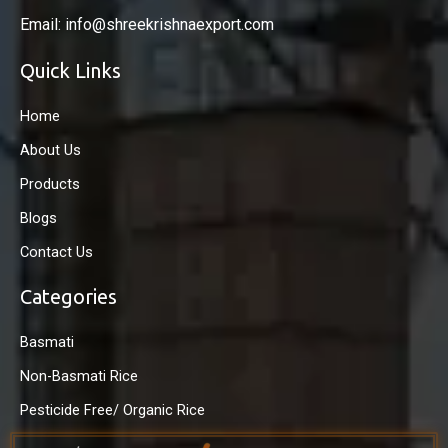
Email: info@shreekrishnaexport.com
Quick Links
Home
About Us
Products
Blogs
Contact Us
Categories
Basmati
Non-Basmati Rice
Pesticide Free/ Organic Rice