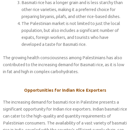
Basmati rice has a longer grain and is less starchy than
other rice varieties, making it a preferred choice for
preparing biryanis, pilafs, and other rice-based dishes.
The Palestinian market is not limited to just the local
population, but also includes a significant number of
expats, foreign workers, and tourists who have
developed a taste for Basmati rice.
The growing health consciousness among Palestinians has also
contributed to the increasing demand for Basmati rice, as it is low
in fat and high in complex carbohydrates.
Opportunities for Indian Rice Exporters
The increasing demand for basmati rice in Palestine presents a
significant opportunity for Indian rice exporters. Indian basmati rice
can cater to the high-quality and quantity requirements of
Palestinian consumers. The availability of a vast variety of basmati
rice in India, coupled with the country’s efficient supply chain, can