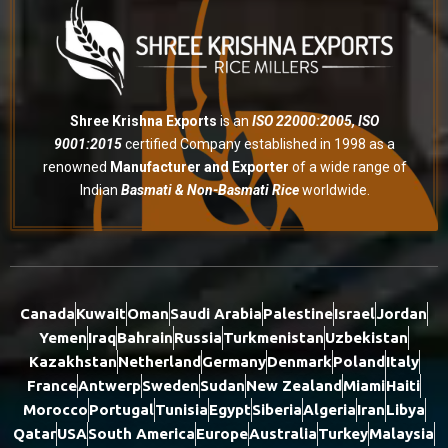
Shree Krishna Exports
is an
ISO 22000:2005, ISO
9001:2015
certified Company established in 1998 as a
renowned
Manufacturer and Exporter
of a wide range of
Indian
Basmati & Non-Basmati Rice
worldwide.
Canada
Kuwait
Oman
Saudi Arabia
Palestine
Israel
Jordan
Yemen
Iraq
Bahrain
Russia
Turkmenistan
Uzbekistan
Kazakhstan
Netherland
Germany
Denmark
Poland
Italy
France
Antwerp
Sweden
Sudan
New Zealand
Miami
Haiti
Morocco
Portugal
Tunisia
Egypt
Siberia
Algeria
Iran
Libya
Qatar
USA
South America
Europe
Australia
Turkey
Malaysia