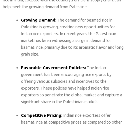
help meet the growing demand from Palestine.
Growing Demand
:
The demand for basmati rice in
Palestine is growing, creating new opportunities for
Indian rice exporters. In recent years, the Palestinian
market has been witnessing a surge in demand for
basmati rice, primarily due to its aromatic flavor and long
grain size.
Favorable Government Policies:
The Indian
government has been encouraging rice exports by
offering various subsidies and incentives to the
exporters. These policies have helped Indian rice
exporters to penetrate the global market and capture a
significant share in the Palestinian market.
Competitive Pricing:
Indian rice exporters offer
basmati rice at competitive prices as compared to other