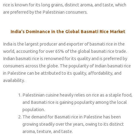
rice is known for its long grains, distinct aroma, and taste, which
are preferred by the Palestinian consumers.
India's Dominance in the Global Basmati Rice Market
India is the largest producer and exporter of basmati rice in the
world, accounting for over 65% of the global basmati rice trade.
Indian basmati rice is renowned for its quality and is preferred by
consumers across the globe. The popularity of Indian basmati rice
in Palestine can be attributed to its quality, affordability, and
availability.
Palestinian cuisine heavily relies on rice as a staple food,
and Basmati rice is gaining popularity among the local
population.
The demand for Basmati rice in Palestine has been
growing steadily over the years, owing to its distinct
aroma, texture, and taste.