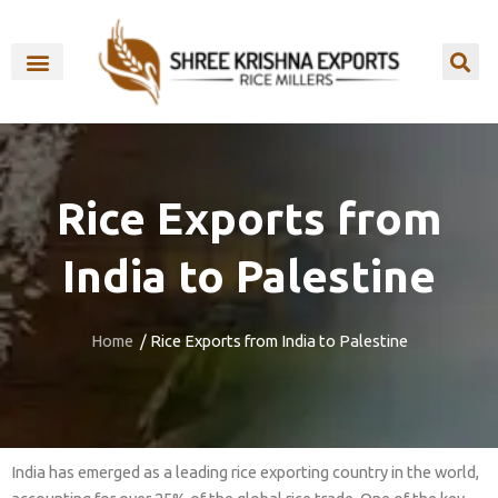
Skip
to
content
OUR BRANDS
Rice Exports from
India to Palestine
Home
/ Rice Exports from India to Palestine
India has emerged as a leading rice exporting country in the world,