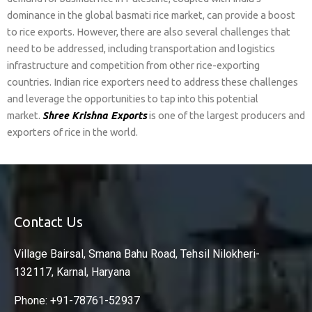
dominance in the global basmati rice market, can provide a boost
to rice exports. However, there are also several challenges that
need to be addressed, including transportation and logistics
infrastructure and competition from other rice-exporting
countries. Indian rice exporters need to address these challenges
and leverage the opportunities to tap into this potential
market.
Shree Krishna Exports
is one of the largest producers and
exporters of rice in the world.
Contact Us
Village Bairsal, Smana Bahu Road, Tehsil Nilokheri-
132117, Karnal, Haryana
Phone: +91-78761-52937