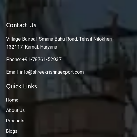
Contact Us
Village Bairsal, Smana Bahu Road, Tehsil Nilokheri-
132117, Karnal, Haryana
Phone: +91-78761-52937
Email: info@shreekrishnaexport.com
Quick Links
Home
About Us
Products
Blogs