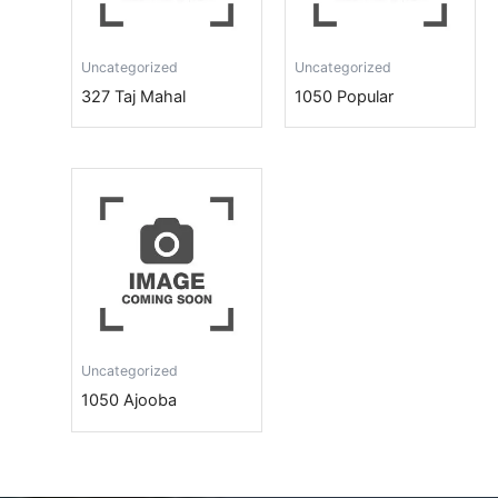
Uncategorized
Uncategorized
327 Taj Mahal
1050 Popular
Uncategorized
1050 Ajooba