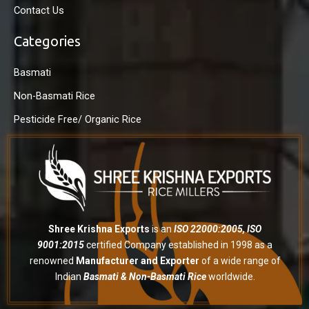
Contact Us
Categories
Basmati
Non-Basmati Rice
Pesticide Free/ Organic Rice
Shree Krishna Exports
is an
ISO 22000:2005, ISO
9001:2015
certified Company established in 1998 as a
renowned
Manufacturer and Exporter
of a wide range of
Indian
Basmati & Non-Basmati Rice
worldwide.