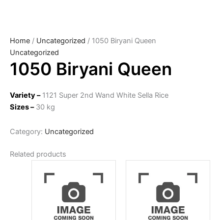
Home
/
Uncategorized
/ 1050 Biryani Queen
Uncategorized
1050 Biryani Queen
Variety –
1121 Super 2nd Wand White Sella Rice
Sizes –
30 kg
Category:
Uncategorized
Related products