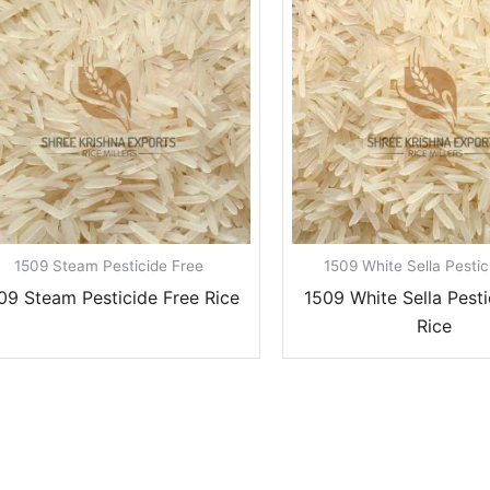
1509 Steam Pesticide Free
1509 White Sella Pestic
09 Steam Pesticide Free Rice
1509 White Sella Pesti
Rice