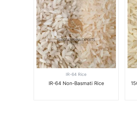
IR-64 Rice
IR-64 Non-Basmati Rice
15