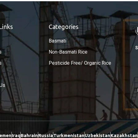
Links
Categories
Basmati
S
s
Non-Basmati Rice
s
Pesticide Free/ Organic Rice
 Us
emen
Iraq
Bahrain
Russia
Turkmenistan
Uzbekistan
Kazakhstan