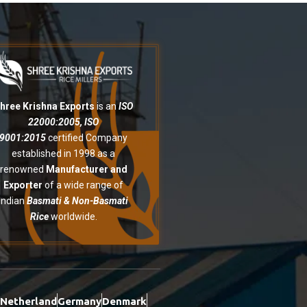
hree Krishna Exports
is an
ISO
22000:2005, ISO
9001:2015
certified Company
established in 1998 as a
renowned
Manufacturer and
Exporter
of a wide range of
Indian
Basmati & Non-Basmati
Rice
worldwide.
Netherland
Germany
Denmark