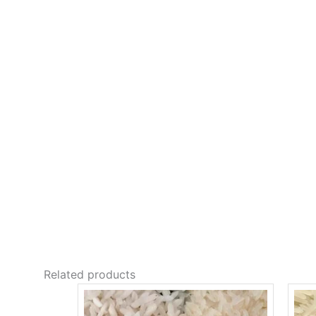
Related products