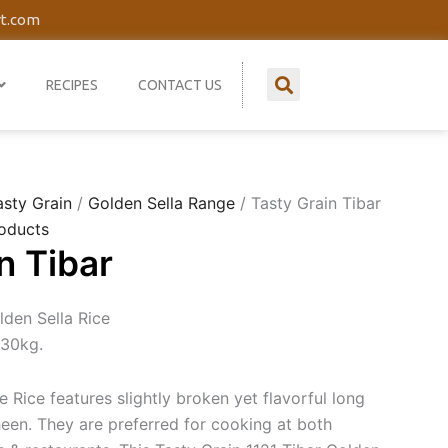
rt.com
RECIPES
CONTACT US
asty Grain
/
Golden Sella Range
/ Tasty Grain Tibar
oducts
n Tibar
lden Sella Rice
 30kg.
 Rice features slightly broken yet flavorful long
heen. They are preferred for cooking at both