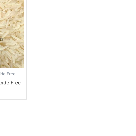
ide Free
cide Free