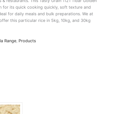
 & restaurants. This Tasty Grain 1121 Tibar Golden
n for its quick cooking quickly, soft texture and
deal for daily meals and bulk preparations. We at
ffer this particular rice in 5kg, 10kg, and 30kg
la Range
,
Products