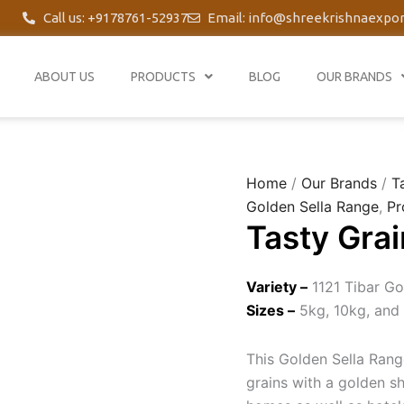
Call us: +9178761-52937
Email: info@shreekrishnaexpo
ABOUT US
PRODUCTS
BLOG
OUR BRANDS
Home
/
Our Brands
/
T
Golden Sella Range
,
Pr
Tasty Grai
Variety –
1121 Tibar Go
Sizes –
5kg, 10kg, and
This Golden Sella Range
grains with a golden s