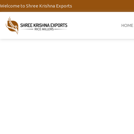
Skip
Welcome to Shree Krishna Exports
to
content
HOME