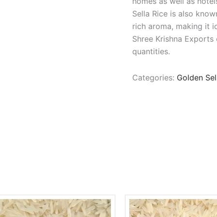
homes as well as hotels
Sella Rice is also know
rich aroma, making it i
Shree Krishna Exports o
quantities.
Categories:
Golden Sel