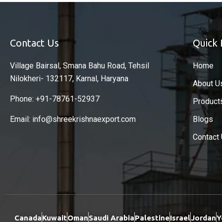
Contact Us
Quick 
Village Bairsal, Smana Bahu Road, Tehsil
Home
Nilokheri- 132117, Karnal, Haryana
About U
Phone: +91-78761-52937
Product
Email: info@shreekrishnaexport.com
Blogs
Contact
Canada
Kuwait
Oman
Saudi Arabia
Palestine
Israel
Jordan
Y