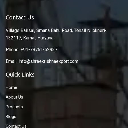
Contact Us
Village Bairsal, Smana Bahu Road, Tehsil Nilokheri-
132117, Karnal, Haryana
Phone: +91-78761-52937
Email: info@shreekrishnaexport.com
Quick Links
Home
About Us
Products
Blogs
Contact Us