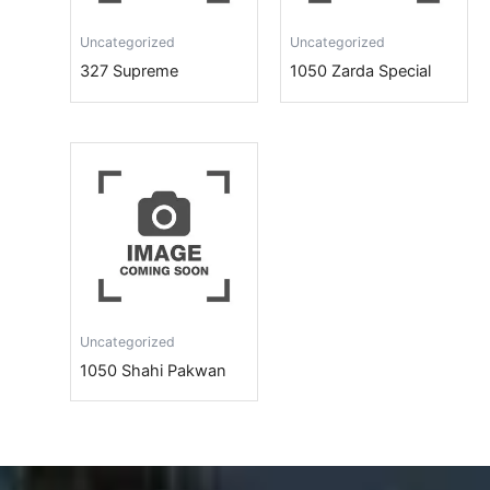
Uncategorized
Uncategorized
327 Supreme
1050 Zarda Special
Uncategorized
1050 Shahi Pakwan