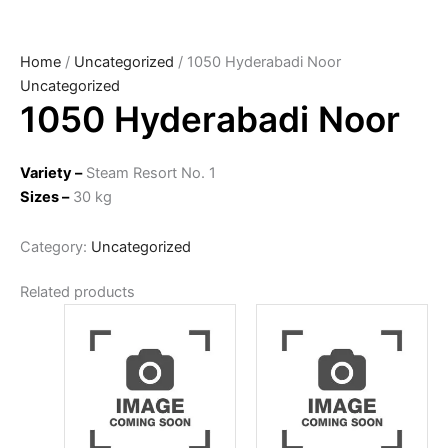
Home
/
Uncategorized
/ 1050 Hyderabadi Noor
Uncategorized
1050 Hyderabadi Noor
Variety –
Steam Resort No. 1
Sizes –
30 kg
Category:
Uncategorized
Related products