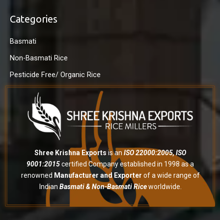
Categories
Basmati
Non-Basmati Rice
Pesticide Free/ Organic Rice
Shree Krishna Exports
is an
ISO 22000:2005, ISO
9001:2015
certified Company established in 1998 as a
renowned
Manufacturer and Exporter
of a wide range of
Indian
Basmati & Non-Basmati Rice
worldwide.