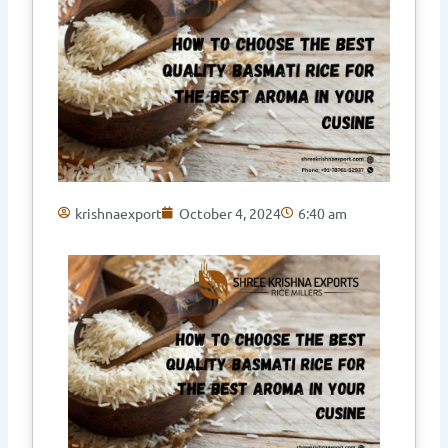
krishnaexport
October 4, 2024
6:40 am