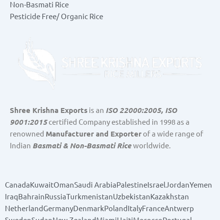
Non-Basmati Rice
Pesticide Free/ Organic Rice
Shree Krishna Exports
is an
ISO 22000:2005, ISO
9001:2015
certified Company established in 1998 as a
renowned
Manufacturer and Exporter
of a wide range of
Indian
Basmati & Non-Basmati Rice
worldwide.
Canada
Kuwait
Oman
Saudi Arabia
Palestine
Israel
Jordan
Yemen
Iraq
Bahrain
Russia
Turkmenistan
Uzbekistan
Kazakhstan
Netherland
Germany
Denmark
Poland
Italy
France
Antwerp
Sweden
Sudan
New Zealand
Miami
Haiti
Morocco
Portugal