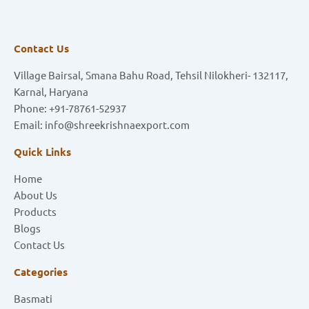
Contact Us
Village Bairsal, Smana Bahu Road, Tehsil Nilokheri- 132117,
Karnal, Haryana
Phone: +91-78761-52937
Email: info@shreekrishnaexport.com
Quick Links
Home
About Us
Products
Blogs
Contact Us
Categories
Basmati