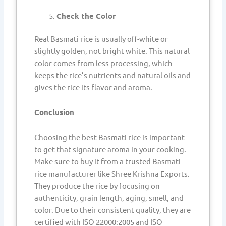
Check the Color
Real Basmati rice is usually off-white or
slightly golden, not bright white. This natural
color comes from less processing, which
keeps the rice’s nutrients and natural oils and
gives the rice its flavor and aroma.
Conclusion
Choosing the best Basmati rice is important
to get that signature aroma in your cooking.
Make sure to buy it from a trusted Basmati
rice manufacturer like Shree Krishna Exports.
They produce the rice by focusing on
authenticity, grain length, aging, smell, and
color. Due to their consistent quality, they are
certified with ISO 22000:2005 and ISO