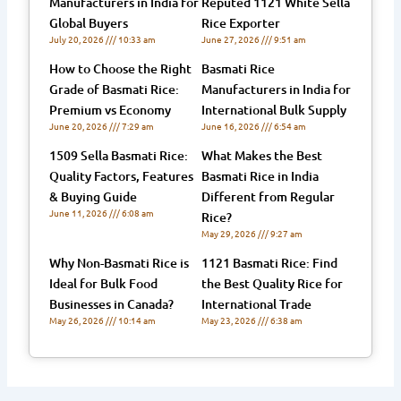
Manufacturers in India for
Reputed 1121 White Sella
Global Buyers
Rice Exporter
July 20, 2026
10:33 am
June 27, 2026
9:51 am
How to Choose the Right
Basmati Rice
Grade of Basmati Rice:
Manufacturers in India for
Premium vs Economy
International Bulk Supply
June 20, 2026
7:29 am
June 16, 2026
6:54 am
1509 Sella Basmati Rice:
What Makes the Best
Quality Factors, Features
Basmati Rice in India
& Buying Guide
Different from Regular
June 11, 2026
6:08 am
Rice?
May 29, 2026
9:27 am
Why Non-Basmati Rice is
1121 Basmati Rice: Find
Ideal for Bulk Food
the Best Quality Rice for
Businesses in Canada?
International Trade
May 26, 2026
10:14 am
May 23, 2026
6:38 am