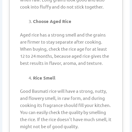
cook into fluffy and do not stick together.
Choose Aged Rice
Aged rice has a strong smell and the grains
are firmer to stay separate after cooking.
When buying, check the rice age for at least
12 to 24 months, because aged rice gives the
best results in flavor, aroma, and texture.
Rice Smell
Good Basmati rice will have a strong, nutty,
and flowery smell, in raw form, and during
cooking its fragrance should fill your kitchen.
You can easily check the quality by smelling
the rice. If the rice doesn’t have much smell, it
might not be of good quality.