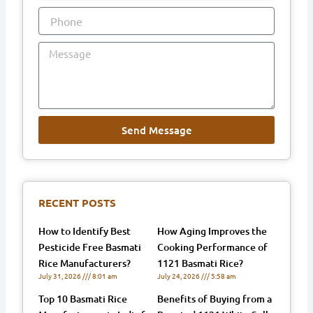
Phone
Message
Send Message
RECENT POSTS
How to Identify Best
How Aging Improves the
Pesticide Free Basmati
Cooking Performance of
Rice Manufacturers?
1121 Basmati Rice?
July 31, 2026
8:01 am
July 24, 2026
5:58 am
Top 10 Basmati Rice
Benefits of Buying from a