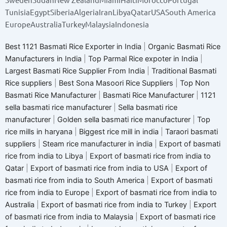
Tunisia
Egypt
Siberia
Algeria
Iran
Libya
Qatar
USA
South America
Europe
Australia
Turkey
Malaysia
Indonesia
Best 1121 Basmati Rice Exporter in India
|
Organic Basmati Rice
Manufacturers in India
|
Top Parmal Rice expoter in India
|
Largest Basmati Rice Supplier From India
|
Traditional Basmati
Rice suppliers
|
Best Sona Masoori Rice Suppliers
|
Top Non
Basmati Rice Manufacturer
|
Basmati Rice Manufacturer
|
1121
sella basmati rice manufacturer
|
Sella basmati rice
manufacturer
|
Golden sella basmati rice manufacturer
|
Top
rice mills in haryana
|
Biggest rice mill in india
|
Taraori basmati
suppliers
|
Steam rice manufacturer in india
|
Export of basmati
rice from india to Libya
|
Export of basmati rice from india to
Qatar
|
Export of basmati rice from india to USA
|
Export of
basmati rice from india to South America
|
Export of basmati
rice from india to Europe
|
Export of basmati rice from india to
Australia
|
Export of basmati rice from india to Turkey
|
Export
of basmati rice from india to Malaysia
|
Export of basmati rice