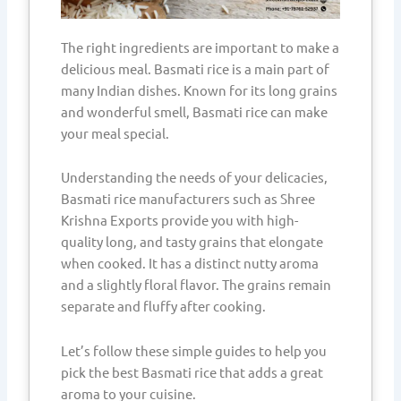
The right ingredients are important to make a
delicious meal. Basmati rice is a main part of
many Indian dishes. Known for its long grains
and wonderful smell, Basmati rice can make
your meal special.
Understanding the needs of your delicacies,
Basmati rice manufacturers such as Shree
Krishna Exports provide you with high-
quality long, and tasty grains that elongate
when cooked. It has a distinct nutty aroma
and a slightly floral flavor. The grains remain
separate and fluffy after cooking.
Let’s follow these simple guides to help you
pick the best Basmati rice that adds a great
aroma to your cuisine.