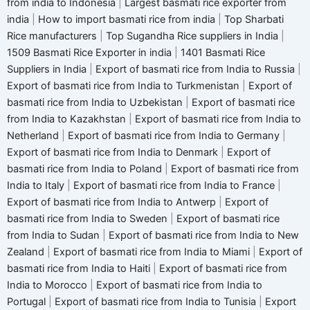
from india to Indonesia
|
Largest basmati rice exporter from
india
|
How to import basmati rice from india
|
Top Sharbati
Rice manufacturers
|
Top Sugandha Rice suppliers in India
|
1509 Basmati Rice Exporter in india
|
1401 Basmati Rice
Suppliers in India
|
Export of basmati rice from India to Russia
|
Export of basmati rice from India to Turkmenistan
|
Export of
basmati rice from India to Uzbekistan
|
Export of basmati rice
from India to Kazakhstan
|
Export of basmati rice from India to
Netherland
|
Export of basmati rice from India to Germany
|
Export of basmati rice from India to Denmark
|
Export of
basmati rice from India to Poland
|
Export of basmati rice from
India to Italy
|
Export of basmati rice from India to France
|
Export of basmati rice from India to Antwerp
|
Export of
basmati rice from India to Sweden
|
Export of basmati rice
from India to Sudan
|
Export of basmati rice from India to New
Zealand
|
Export of basmati rice from India to Miami
|
Export of
basmati rice from India to Haiti
|
Export of basmati rice from
India to Morocco
|
Export of basmati rice from India to
Portugal
|
Export of basmati rice from India to Tunisia
|
Export