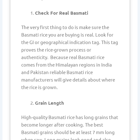
Check For Real Basmati
The very first thing to do is make sure the
Basmati rice you are buying is real. Look for
the GI or geographical indication tag. This tag
proves the rice-grown process or
authenticity. Because real Basmati rice
comes from the Himalayan regions in India
and Pakistan reliable Basmati rice
manufacturers will give details about where
the rice is grown.
Grain Length
High-quality Basmati rice has long grains that
become longer after cooking. The best
Basmati grains should be at least 7 mm long
when raw. Long grains look good and also