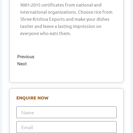
9001:2015 certificates from national and
international organizations. Choose rice from
Shree Krishna Exports and make your dishes
tastier and leave a lasting impression on
everyone who eats them.
Prev
Next
Previous
Next
ENQUIRE NOW
Name
Email