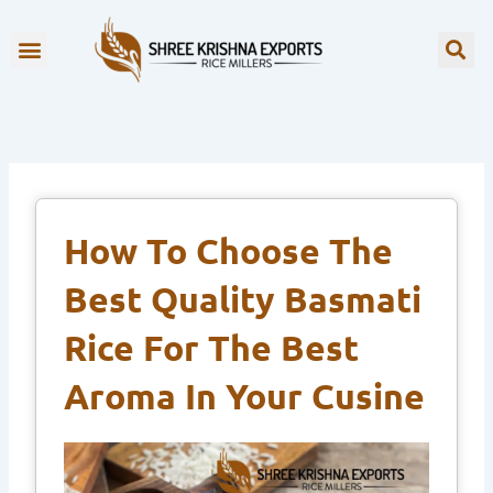
Skip
to
OUR BRANDS
content
How To Choose The
Best Quality Basmati
Rice For The Best
Aroma In Your Cusine