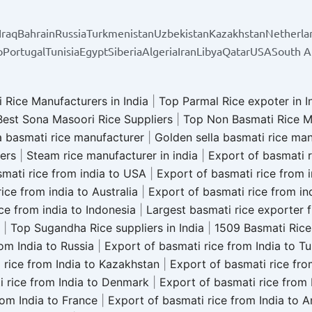
Iraq
Bahrain
Russia
Turkmenistan
Uzbekistan
Kazakhstan
Netherla
o
Portugal
Tunisia
Egypt
Siberia
Algeria
Iran
Libya
Qatar
USA
South A
 Rice Manufacturers in India
|
Top Parmal Rice expoter in I
Best Sona Masoori Rice Suppliers
|
Top Non Basmati Rice M
a basmati rice manufacturer
|
Golden sella basmati rice ma
iers
|
Steam rice manufacturer in india
|
Export of basmati r
mati rice from india to USA
|
Export of basmati rice from 
ice from india to Australia
|
Export of basmati rice from in
ce from india to Indonesia
|
Largest basmati rice exporter 
|
Top Sugandha Rice suppliers in India
|
1509 Basmati Rice 
om India to Russia
|
Export of basmati rice from India to T
 rice from India to Kazakhstan
|
Export of basmati rice fro
i rice from India to Denmark
|
Export of basmati rice from 
rom India to France
|
Export of basmati rice from India to 