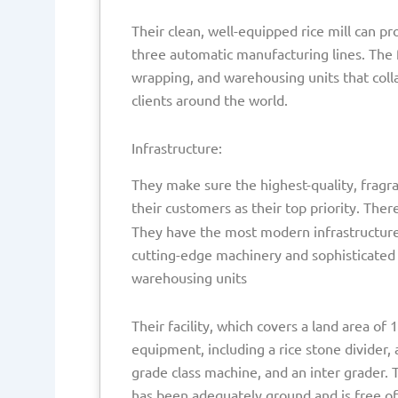
Their clean, well-equipped rice mill can p
three automatic manufacturing lines. The f
wrapping, and warehousing units that coll
clients around the world.
Infrastructure:
They make sure the highest-quality, fragran
their customers as their top priority. Ther
They have the most modern infrastructure t
cutting-edge machinery and sophisticated 
warehousing units
Their facility, which covers a land area of
equipment, including a rice stone divider, a
grade class machine, and an inter grader. 
has been adequately ground and is free of