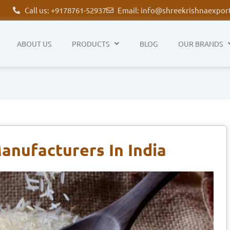
Call us: +9178761-52937
Email: info@shreekrishnaexpor
ABOUT US
PRODUCTS
BLOG
OUR BRANDS
anufacturers In India