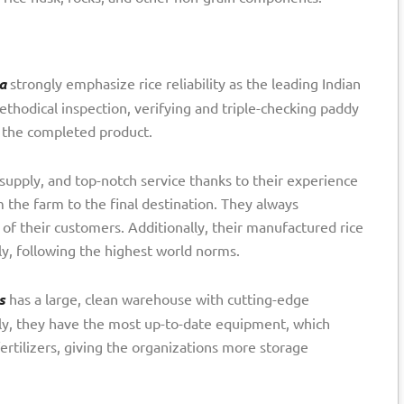
a
strongly emphasize rice reliability as the leading Indian
ethodical inspection, verifying and triple-checking paddy
f the completed product.
 supply, and top-notch service thanks to their experience
 the farm to the final destination. They always
 of their customers. Additionally, their manufactured rice
tly, following the highest world norms.
s
has a large, clean warehouse with cutting-edge
lly, they have the most up-to-date equipment, which
ertilizers, giving the organizations more storage