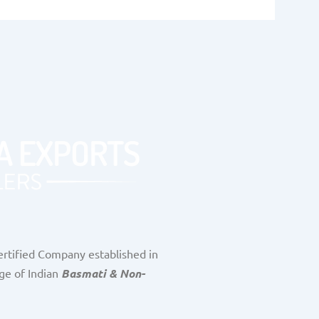
rtified Company established in
ge of Indian
Basmati & Non-