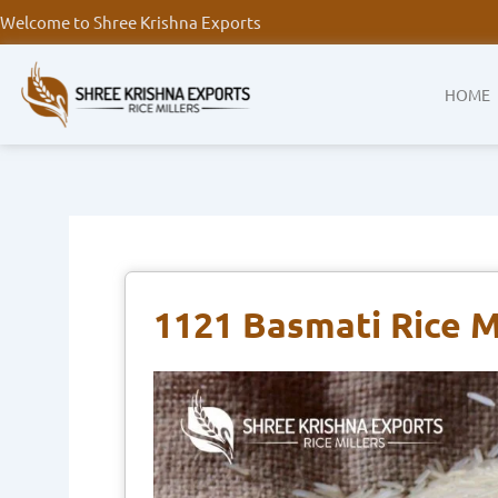
Skip
Welcome to Shree Krishna Exports
to
content
HOME
1121 Basmati Rice M