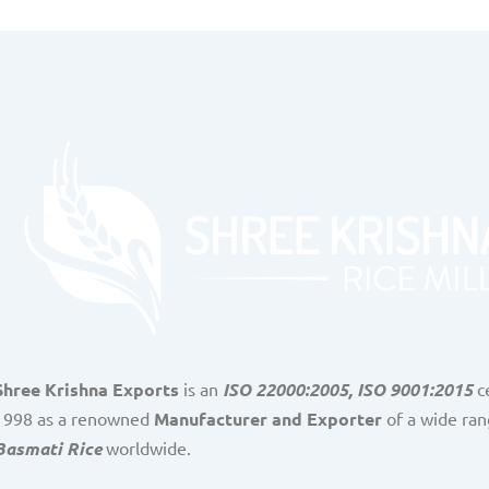
Shree Krishna Exports
is an
ISO 22000:2005, ISO 9001:2015
ce
1998 as a renowned
Manufacturer and Exporter
of a wide ran
Basmati Rice
worldwide.