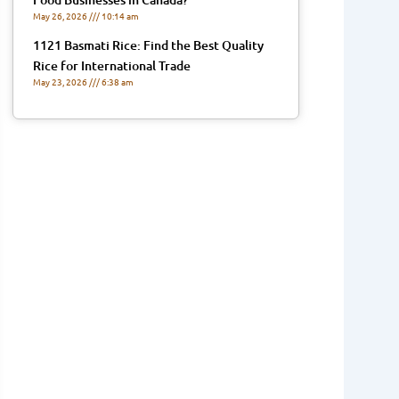
May 26, 2026
10:14 am
1121 Basmati Rice: Find the Best Quality
Rice for International Trade
May 23, 2026
6:38 am