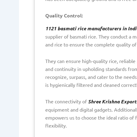
Quality Control:
1121 basmati rice manufacturers in Indi
supplier of basmati rice. They conduct a m
and rice to ensure the complete quality o
They can ensure high-quality rice, reliable
and continuity in upholding standards from
recognize, surpass, and cater to the needs
is hygienically filtered and cleaned correc
The connectivity of
Shree Krishna Export
equipment and digital gadgets. Additiona
empowers us to choose the ideal ratio of f
flexibility.