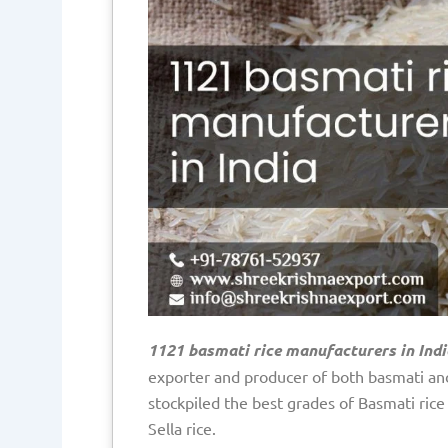
1121 basmati rice manufacturers in Indi
exporter and producer of both basmati and
stockpiled the best grades of Basmati ric
Sella rice.