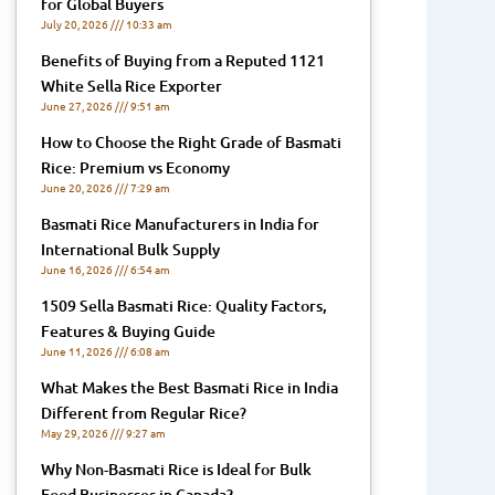
for Global Buyers
July 20, 2026
10:33 am
Benefits of Buying from a Reputed 1121
White Sella Rice Exporter
June 27, 2026
9:51 am
How to Choose the Right Grade of Basmati
Rice: Premium vs Economy
June 20, 2026
7:29 am
Basmati Rice Manufacturers in India for
International Bulk Supply
June 16, 2026
6:54 am
1509 Sella Basmati Rice: Quality Factors,
Features & Buying Guide
June 11, 2026
6:08 am
What Makes the Best Basmati Rice in India
Different from Regular Rice?
May 29, 2026
9:27 am
Why Non-Basmati Rice is Ideal for Bulk
Food Businesses in Canada?