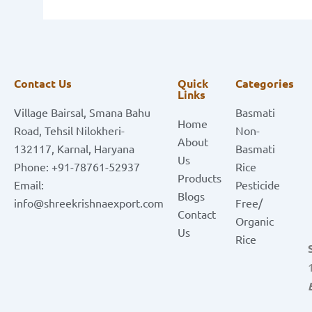
Contact Us
Quick
Categories
Links
Village Bairsal, Smana Bahu
Basmati
Home
Road, Tehsil Nilokheri-
Non-
About
132117, Karnal, Haryana
Basmati
Us
Phone: +91-78761-52937
Rice
Products
Email:
Pesticide
Blogs
info@shreekrishnaexport.com
Free/
Contact
Organic
Us
Rice