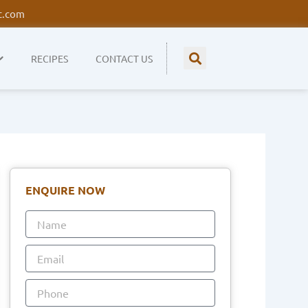
t.com
RECIPES
CONTACT US
ENQUIRE NOW
Name
Email
Phone