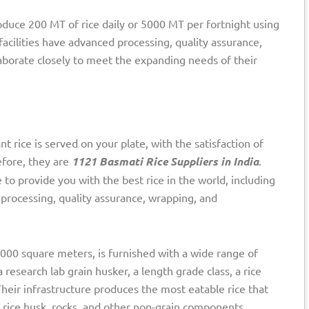
roduce 200 MT of rice daily or 5000 MT per fortnight using
acilities have advanced processing, quality assurance,
aborate closely to meet the expanding needs of their
t rice is served on your plate, with the satisfaction of
efore, they are
1121 Basmati Rice Suppliers in India
.
o provide you with the best rice in the world, including
processing, quality assurance, wrapping, and
 1000 square meters, is furnished with a wide range of
 research lab grain husker, a length grade class, a rice
Their infrastructure produces the most eatable rice that
 rice husk, rocks, and other non-grain components.