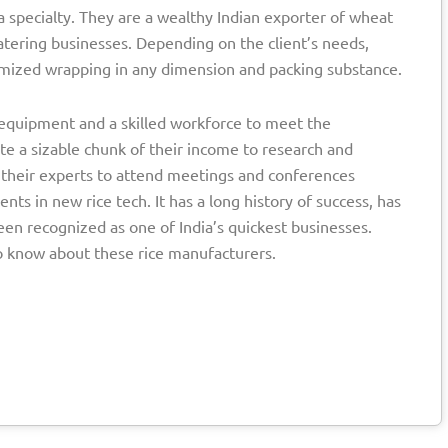
a specialty. They are a wealthy Indian exporter of wheat
atering businesses. Depending on the client’s needs,
omized wrapping in any dimension and packing substance.
rt equipment and a skilled workforce to meet the
te a sizable chunk of their income to research and
 their experts to attend meetings and conferences
s in new rice tech. It has a long history of success, has
een recognized as one of India’s quickest businesses.
o know about these rice manufacturers.