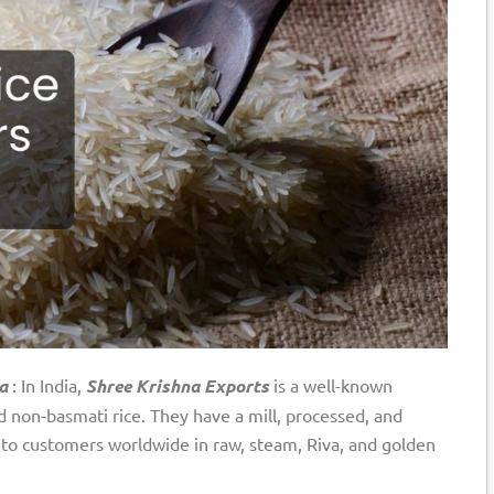
a
: In India,
Shree Krishna Exports
is a well-known
 non-basmati rice. They have a mill, processed, and
e to customers worldwide in raw, steam, Riva, and golden