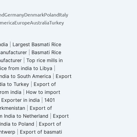
nd
Germany
Denmark
Poland
Italy
merica
Europe
Australia
Turkey
ndia
|
Largest Basmati Rice
anufacturer
|
Basmati Rice
nufacturer
|
Top rice mills in
ice from india to Libya
|
india to South America
|
Export
dia to Turkey
|
Export of
from india
|
How to import
Exporter in india
|
1401
urkmenistan
|
Export of
m India to Netherland
|
Export
India to Poland
|
Export of
Antwerp
|
Export of basmati