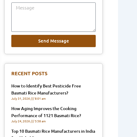
Message
Send Message
RECENT POSTS
How to Identify Best Pesticide Free
Basmati Rice Manufacturers?
July 31, 2026
8:01 am
How Aging Improves the Cooking
Performance of 1121 Basmati Rice?
July 24, 2026
5:58 am
Top 10 Basmati Rice Manufacturers in India