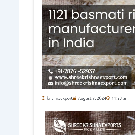
krishnaexport
August 7, 2024
11:23 am