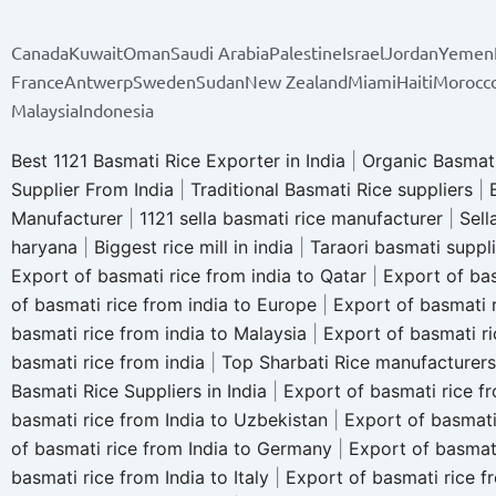
Canada
Kuwait
Oman
Saudi Arabia
Palestine
Israel
Jordan
Yemen
France
Antwerp
Sweden
Sudan
New Zealand
Miami
Haiti
Morocc
Malaysia
Indonesia
Best 1121 Basmati Rice Exporter in India
|
Organic Basmati
Supplier From India
|
Traditional Basmati Rice suppliers
|
Manufacturer
|
1121 sella basmati rice manufacturer
|
Sell
haryana
|
Biggest rice mill in india
|
Taraori basmati suppl
Export of basmati rice from india to Qatar
|
Export of bas
of basmati rice from india to Europe
|
Export of basmati r
basmati rice from india to Malaysia
|
Export of basmati ri
basmati rice from india
|
Top Sharbati Rice manufacturers
Basmati Rice Suppliers in India
|
Export of basmati rice fr
basmati rice from India to Uzbekistan
|
Export of basmati
of basmati rice from India to Germany
|
Export of basmat
basmati rice from India to Italy
|
Export of basmati rice f