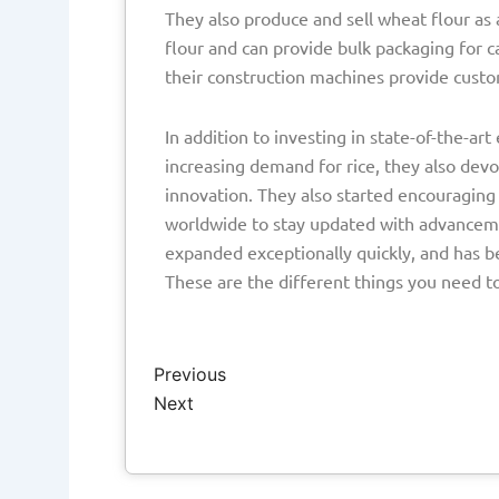
They also produce and sell wheat flour as 
flour and can provide bulk packaging for c
their construction machines provide cust
In addition to investing in state-of-the-a
increasing demand for rice, they also devo
innovation. They also started encouraging
worldwide to stay updated with advancement
expanded exceptionally quickly, and has b
These are the different things you need t
Prev
Next
Previous
Next