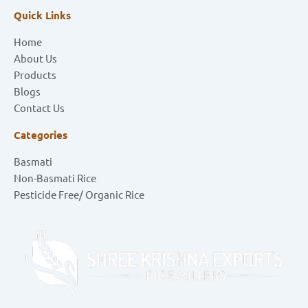
Quick Links
Home
About Us
Products
Blogs
Contact Us
Categories
Basmati
Non-Basmati Rice
Pesticide Free/ Organic Rice