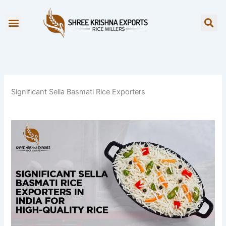
Skip
to
OUR BRANDS
content
Significant Sella Basmati Rice Exporters