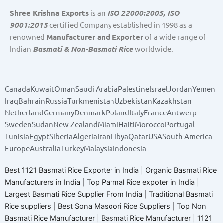
Shree Krishna Exports
is an
ISO 22000:2005, ISO
9001:2015
certified Company established in 1998 as a
renowned
Manufacturer and Exporter
of a wide range of
Indian
Basmati & Non-Basmati Rice
worldwide.
Canada
Kuwait
Oman
Saudi Arabia
Palestine
Israel
Jordan
Yemen
Iraq
Bahrain
Russia
Turkmenistan
Uzbekistan
Kazakhstan
Netherland
Germany
Denmark
Poland
Italy
France
Antwerp
Sweden
Sudan
New Zealand
Miami
Haiti
Morocco
Portugal
Tunisia
Egypt
Siberia
Algeria
Iran
Libya
Qatar
USA
South America
Europe
Australia
Turkey
Malaysia
Indonesia
Best 1121 Basmati Rice Exporter in India
|
Organic Basmati Rice
Manufacturers in India
|
Top Parmal Rice expoter in India
|
Largest Basmati Rice Supplier From India
|
Traditional Basmati
Rice suppliers
|
Best Sona Masoori Rice Suppliers
|
Top Non
Basmati Rice Manufacturer
|
Basmati Rice Manufacturer
|
1121