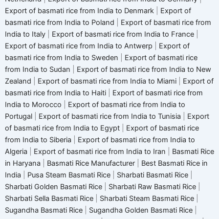
Export of basmati rice from India to Denmark
|
Export of
basmati rice from India to Poland
|
Export of basmati rice from
India to Italy
|
Export of basmati rice from India to France
|
Export of basmati rice from India to Antwerp
|
Export of
basmati rice from India to Sweden
|
Export of basmati rice
from India to Sudan
|
Export of basmati rice from India to New
Zealand
|
Export of basmati rice from India to Miami
|
Export of
basmati rice from India to Haiti
|
Export of basmati rice from
India to Morocco
|
Export of basmati rice from India to
Portugal
|
Export of basmati rice from India to Tunisia
|
Export
of basmati rice from India to Egypt
|
Export of basmati rice
from India to Siberia
|
Export of basmati rice from India to
Algeria
|
Export of basmati rice from India to Iran
|
Basmati Rice
in Haryana
|
Basmati Rice Manufacturer
|
Best Basmati Rice in
India
|
Pusa Steam Basmati Rice
|
Sharbati Basmati Rice
|
Sharbati Golden Basmati Rice
|
Sharbati Raw Basmati Rice
|
Sharbati Sella Basmati Rice
|
Sharbati Steam Basmati Rice
|
Sugandha Basmati Rice
|
Sugandha Golden Basmati Rice
|