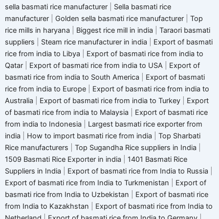
sella basmati rice manufacturer
|
Sella basmati rice
manufacturer
|
Golden sella basmati rice manufacturer
|
Top
rice mills in haryana
|
Biggest rice mill in india
|
Taraori basmati
suppliers
|
Steam rice manufacturer in india
|
Export of basmati
rice from india to Libya
|
Export of basmati rice from india to
Qatar
|
Export of basmati rice from india to USA
|
Export of
basmati rice from india to South America
|
Export of basmati
rice from india to Europe
|
Export of basmati rice from india to
Australia
|
Export of basmati rice from india to Turkey
|
Export
of basmati rice from india to Malaysia
|
Export of basmati rice
from india to Indonesia
|
Largest basmati rice exporter from
india
|
How to import basmati rice from india
|
Top Sharbati
Rice manufacturers
|
Top Sugandha Rice suppliers in India
|
1509 Basmati Rice Exporter in india
|
1401 Basmati Rice
Suppliers in India
|
Export of basmati rice from India to Russia
|
Export of basmati rice from India to Turkmenistan
|
Export of
basmati rice from India to Uzbekistan
|
Export of basmati rice
from India to Kazakhstan
|
Export of basmati rice from India to
Netherland
|
Export of basmati rice from India to Germany
|