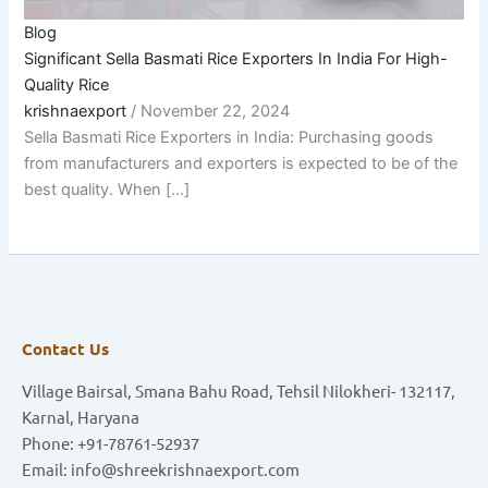
Blog
Significant Sella Basmati Rice Exporters In India For High-
Quality Rice
krishnaexport
/
November 22, 2024
Sella Basmati Rice Exporters in India: Purchasing goods
from manufacturers and exporters is expected to be of the
best quality. When […]
Contact Us
Village Bairsal, Smana Bahu Road, Tehsil Nilokheri- 132117,
Karnal, Haryana
Phone: +91-78761-52937
Email: info@shreekrishnaexport.com