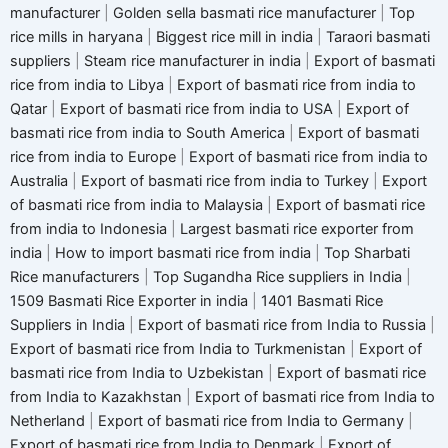
manufacturer
|
Golden sella basmati rice manufacturer
|
Top
rice mills in haryana
|
Biggest rice mill in india
|
Taraori basmati
suppliers
|
Steam rice manufacturer in india
|
Export of basmati
rice from india to Libya
|
Export of basmati rice from india to
Qatar
|
Export of basmati rice from india to USA
|
Export of
basmati rice from india to South America
|
Export of basmati
rice from india to Europe
|
Export of basmati rice from india to
Australia
|
Export of basmati rice from india to Turkey
|
Export
of basmati rice from india to Malaysia
|
Export of basmati rice
from india to Indonesia
|
Largest basmati rice exporter from
india
|
How to import basmati rice from india
|
Top Sharbati
Rice manufacturers
|
Top Sugandha Rice suppliers in India
|
1509 Basmati Rice Exporter in india
|
1401 Basmati Rice
Suppliers in India
|
Export of basmati rice from India to Russia
|
Export of basmati rice from India to Turkmenistan
|
Export of
basmati rice from India to Uzbekistan
|
Export of basmati rice
from India to Kazakhstan
|
Export of basmati rice from India to
Netherland
|
Export of basmati rice from India to Germany
|
Export of basmati rice from India to Denmark
|
Export of