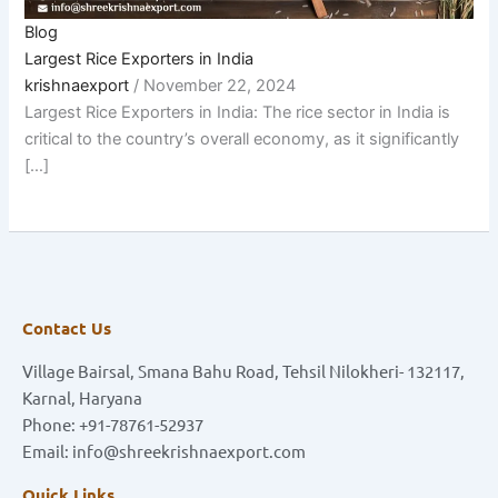
Blog
Largest Rice Exporters in India
krishnaexport
/
November 22, 2024
Largest Rice Exporters in India: The rice sector in India is
critical to the country’s overall economy, as it significantly
[…]
Contact Us
Village Bairsal, Smana Bahu Road, Tehsil Nilokheri- 132117,
Karnal, Haryana
Phone: +91-78761-52937
Email: info@shreekrishnaexport.com
Quick Links