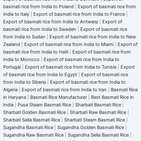
basmati rice from India to Poland
|
Export of basmati rice from
India to Italy
|
Export of basmati rice from India to France
|
Export of basmati rice from India to Antwerp
|
Export of
basmati rice from India to Sweden
|
Export of basmati rice
from India to Sudan
|
Export of basmati rice from India to New
Zealand
|
Export of basmati rice from India to Miami
|
Export of
basmati rice from India to Haiti
|
Export of basmati rice from
India to Morocco
|
Export of basmati rice from India to
Portugal
|
Export of basmati rice from India to Tunisia
|
Export
of basmati rice from India to Egypt
|
Export of basmati rice
from India to Siberia
|
Export of basmati rice from India to
Algeria
|
Export of basmati rice from India to Iran
|
Basmati Rice
in Haryana
|
Basmati Rice Manufacturer
|
Best Basmati Rice in
India
|
Pusa Steam Basmati Rice
|
Sharbati Basmati Rice
|
Sharbati Golden Basmati Rice
|
Sharbati Raw Basmati Rice
|
Sharbati Sella Basmati Rice
|
Sharbati Steam Basmati Rice
|
Sugandha Basmati Rice
|
Sugandha Golden Basmati Rice
|
Sugandha Raw Basmati Rice
|
Sugandha Sella Basmati Rice
|