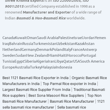
Shree Krishna Exports
is an
ISO 22000:2005, ISO
9001:2015
certified Company established in 1998 as a
renowned
Manufacturer and Exporter
of a wide range of
Indian
Basmati & Non-Basmati Rice
worldwide.
Canada
Kuwait
Oman
Saudi Arabia
Palestine
Israel
Jordan
Yemen
Iraq
Bahrain
Russia
Turkmenistan
Uzbekistan
Kazakhstan
Netherland
Germany
Denmark
Poland
Italy
France
Antwerp
Sweden
Sudan
New Zealand
Miami
Haiti
Morocco
Portugal
Tunisia
Egypt
Siberia
Algeria
Iran
Libya
Qatar
USA
South America
Europe
Australia
Turkey
Malaysia
Indonesia
Best 1121 Basmati Rice Exporter in India
|
Organic Basmati Rice
Manufacturers in India
|
Top Parmal Rice expoter in India
|
Largest Basmati Rice Supplier From India
|
Traditional Basmati
Rice suppliers
|
Best Sona Masoori Rice Suppliers
|
Top Non
Basmati Rice Manufacturer
|
Basmati Rice Manufacturer
|
1121
sella basmati rice manufacturer
|
Sella basmati rice