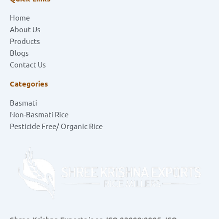
Home
About Us
Products
Blogs
Contact Us
Categories
Basmati
Non-Basmati Rice
Pesticide Free/ Organic Rice