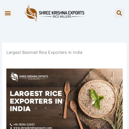
Skip
to
OUR BRANDS
content
Largest Basmati Rice Exporters in India