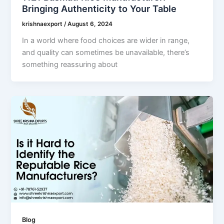
Bringing Authenticity to Your Table
krishnaexport
/
August 6, 2024
In a world where food choices are wider in range,
and quality can sometimes be unavailable, there’s
something reassuring about
Blog