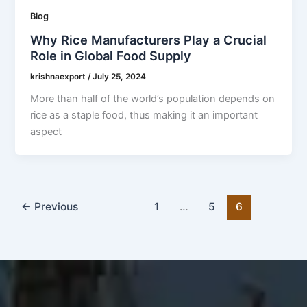
Blog
Why Rice Manufacturers Play a Crucial
Role in Global Food Supply
krishnaexport
/
July 25, 2024
More than half of the world’s population depends on
rice as a staple food, thus making it an important
aspect
←
Previous
1
…
5
6