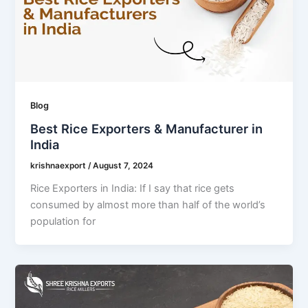
Blog
Best Rice Exporters & Manufacturer in
India
krishnaexport
/
August 7, 2024
Rice Exporters in India: If I say that rice gets
consumed by almost more than half of the world’s
population for