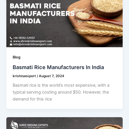
Blog
Basmati Rice Manufacturers In India
krishnaexport
/
August 7, 2024
Basmati rice is the world’s most expensive, with a
typical serving costing around $50. However, the
demand for this rice