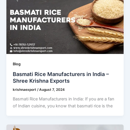
Blog
Basmati Rice Manufacturers in India –
Shree Krishna Exports
krishnaexport
/
August 7, 2024
Basmati Rice Manufacturers in India: If you are a fan
of Indian cuisine, you know that basmati rice is the