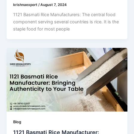
krishnaexport
/
August 7, 2024
1121 Basmati Rice Manufacturers: The central food
component serving several countries is rice. It is the
staple food for most people
Blog
1121 Basmati Rice Manufacturer: