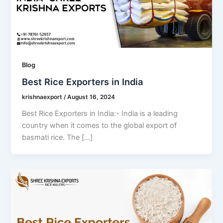
Blog
Best Rice Exporters in India
krishnaexport
/
August 16, 2024
Best Rice Exporters in India:- India is a leading
country when it comes to the global export of
basmati rice. The […]