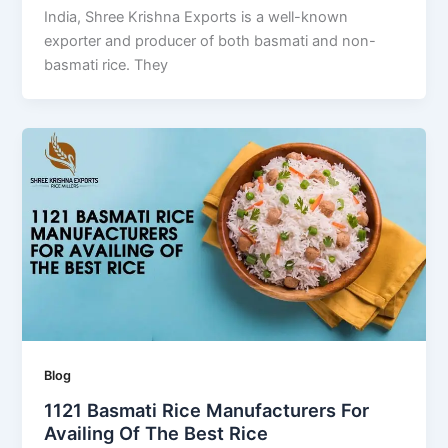
India, Shree Krishna Exports is a well-known
exporter and producer of both basmati and non-
basmati rice. They
Blog
1121 Basmati Rice Manufacturers For
Availing Of The Best Rice