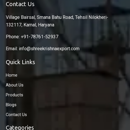
Contact Us
Village Bairsal, Smana Bahu Road, Tehsil Nilokheri-
132117, Karnal, Haryana
Phone: +91-78761-52937
Email: info@shreekrishnaexport.com
Quick Links
Home
About Us
Products
Blogs
Contact Us
Categories