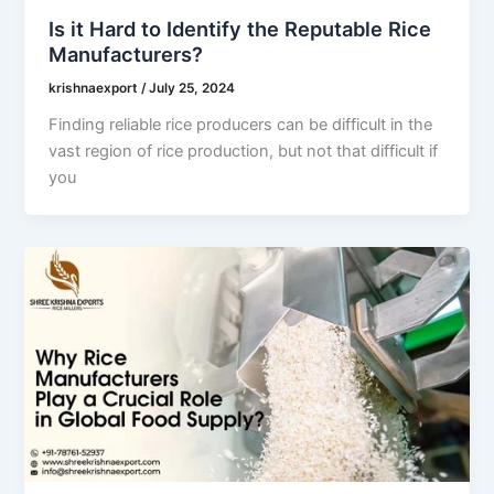
Is it Hard to Identify the Reputable Rice
Manufacturers?
krishnaexport
/
July 25, 2024
Finding reliable rice producers can be difficult in the
vast region of rice production, but not that difficult if
you