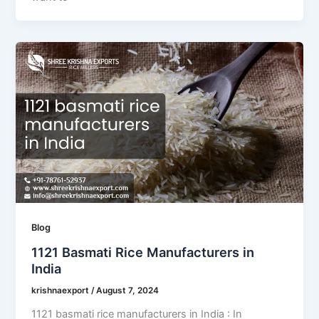
Blog
1121 Basmati Rice Manufacturers in
India
krishnaexport
/
August 7, 2024
1121 basmati rice manufacturers in India : In