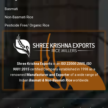
Basmati
Non-Basmati Rice
Pesticide Free/ Organic Rice
Shree Krishna Exports
is an
ISO 22000:2005, ISO
9001:2015
certified Company established in 1998 as a
renowned
Manufacturer and Exporter
of a wide range of
Indian
Basmati & Non-Basmati Rice
worldwide.