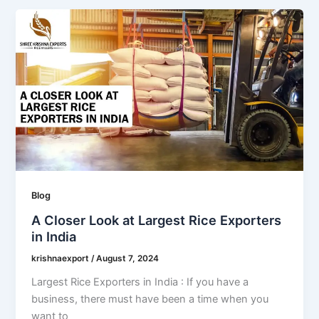
Blog
A Closer Look at Largest Rice Exporters
in India
krishnaexport
/
August 7, 2024
Largest Rice Exporters in India : If you have a
business, there must have been a time when you
want to