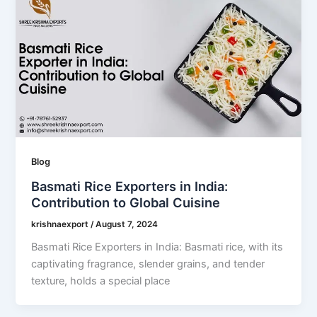
Blog
Basmati Rice Exporters in India:
Contribution to Global Cuisine
krishnaexport
/
August 7, 2024
Basmati Rice Exporters in India: Basmati rice, with its
captivating fragrance, slender grains, and tender
texture, holds a special place